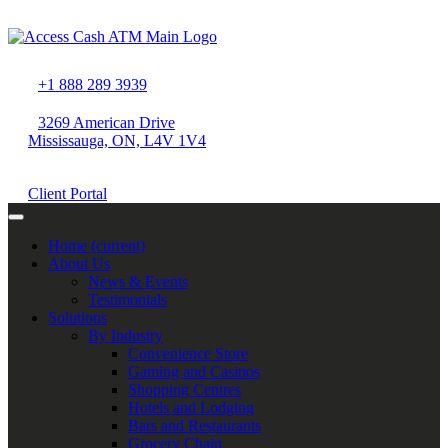
+1 888 289 3939
3269 American Drive
Mississauga, ON, L4V 1V4
Client Portal
Home
(current)
About Us
News & Events
Testimonials
Solutions
By Industry
Convenience Store
Gaming and Casinos
Shopping Centres
Hotels and Lodging
Bars and Restaurants
Grocery Chain