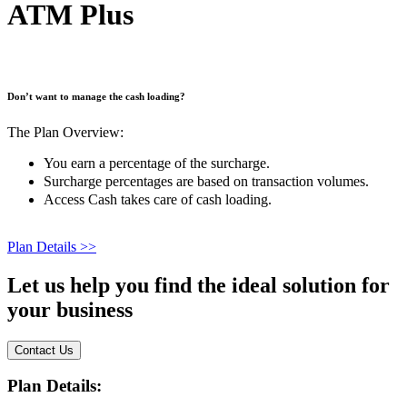
ATM Plus
Don’t want to manage the cash loading?
The Plan Overview:
You earn a percentage of the surcharge.
Surcharge percentages are based on transaction volumes.
Access Cash takes care of cash loading.
Plan Details >>
Let us help you find the
ideal solution
for
your business
Contact Us
Plan Details: