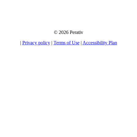
away your information to any third party, nor will we send you unsolicited
emails. If you choose to opt-in for our tips, product information, and offers, you
will be able to unsubscribe at any time.
© 2026 Perativ
|
Privacy policy
|
Terms of Use
|
Accessibility Plan