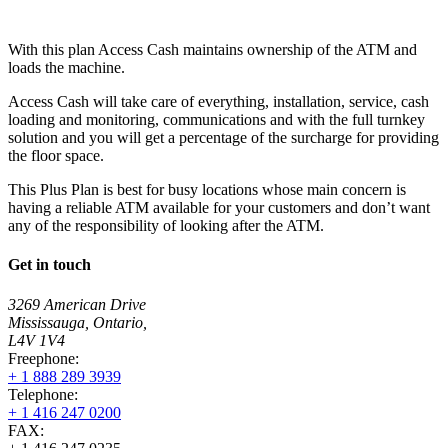
With this plan Access Cash maintains ownership of the ATM and
loads the machine.
Access Cash will take care of everything, installation, service, cash
loading and monitoring, communications and with the full turnkey
solution and you will get a percentage of the surcharge for providing
the floor space.
This Plus Plan is best for busy locations whose main concern is
having a reliable ATM available for your customers and don’t want
any of the responsibility of looking after the ATM.
Get in touch
3269 American Drive
Mississauga, Ontario,
L4V 1V4
Freephone:
+ 1 888 289 3939
Telephone:
+ 1 416 247 0200
FAX: