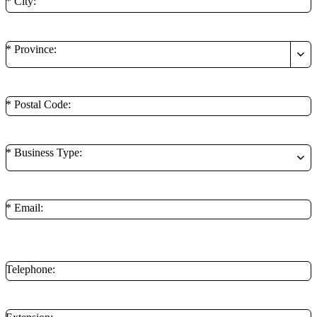
* City:
* Province:
* Postal Code:
* Business Type:
* Email:
**Minimum of 1 contact method is required.
Telephone: