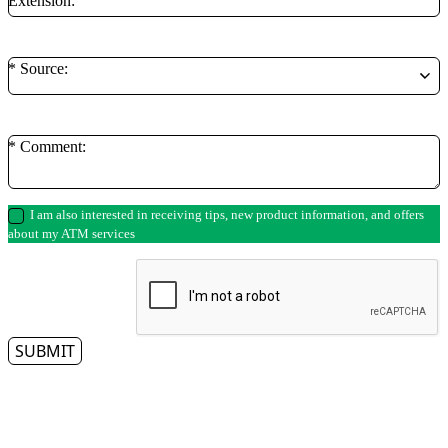
Extension:
* Source:
* Comment:
I am also interested in receiving tips, new product information, and offers
about my ATM services
SUBMIT
** By clicking on the submit button, you authorize a representative from Access
Cash to contact you regarding your ATM needs. Please note that we respect
your privacy and do not tolerate spam—so we will never sell, rent, lease or give