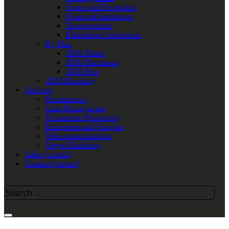
Sports and Recreation
Financial Institutions
Transportation
Educational Institutions
By Plan
ATM Direct
ATM Placement
ATM Plus
ATM Branding
Services
Maintenance
Cash Management
Transaction Processing
Equipment and Supplies
Telecommunications
Target Marketing
Sales
(current)
Contact
(current)