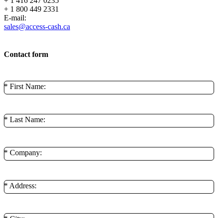
+ 1 416 247 0235
+ 1 800 449 2331
E-mail:
sales@access-cash.ca
Contact form
* First Name:
* Last Name:
* Company:
* Address: