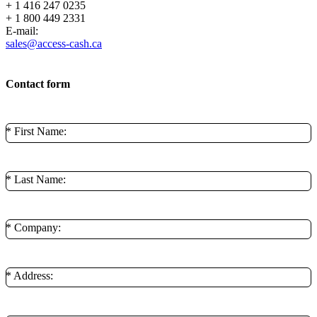
+ 1 416 247 0235
+ 1 800 449 2331
E-mail:
sales@access-cash.ca
Contact form
* First Name:
* Last Name:
* Company:
* Address: