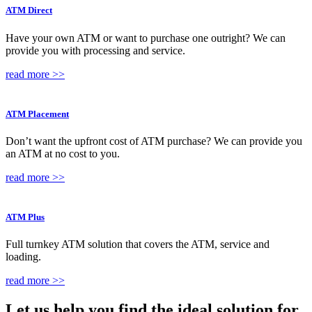
ATM Direct
Have your own ATM or want to purchase one outright? We can
provide you with processing and service.
read more >>
ATM Placement
Don’t want the upfront cost of ATM purchase? We can provide you
an ATM at no cost to you.
read more >>
ATM Plus
Full turnkey ATM solution that covers the ATM, service and
loading.
read more >>
Let us help you find the
ideal solution
for