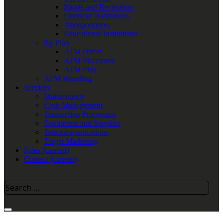
Sports and Recreation
Financial Institutions
Transportation
Educational Institutions
By Plan
ATM Direct
ATM Placement
ATM Plus
ATM Branding
Services
Maintenance
Cash Management
Transaction Processing
Equipment and Supplies
Telecommunications
Target Marketing
Sales
(current)
Contact
(current)