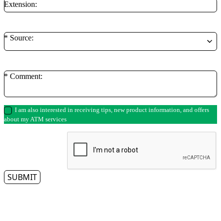
Extension:
* Source:
* Comment:
I am also interested in receiving tips, new product information, and offers
about my ATM services
SUBMIT
** By clicking on the submit button, you authorize a representative from Access
Cash to contact you regarding your ATM needs. Please note that we respect
your privacy and do not tolerate spam—so we will never sell, rent, lease or give