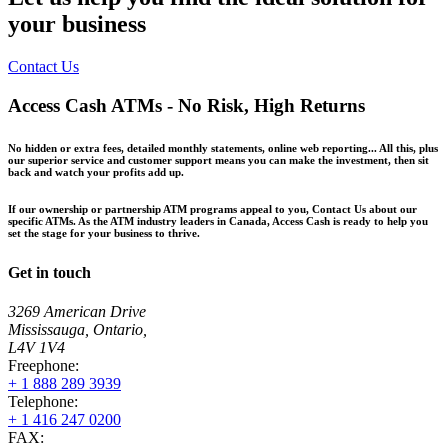
your business
Contact Us
Access Cash ATMs - No Risk, High Returns
No hidden or extra fees, detailed monthly statements, online web reporting... All this, plus
our superior service and customer support means you can make the investment, then sit
back and watch your profits add up.
If our ownership or partnership ATM programs appeal to you, Contact Us about our
specific ATMs. As the ATM industry leaders in Canada, Access Cash is ready to help you
set the stage for your business to thrive.
Get in touch
3269 American Drive
Mississauga, Ontario,
L4V 1V4
Freephone:
+ 1 888 289 3939
Telephone:
+ 1 416 247 0200
FAX: