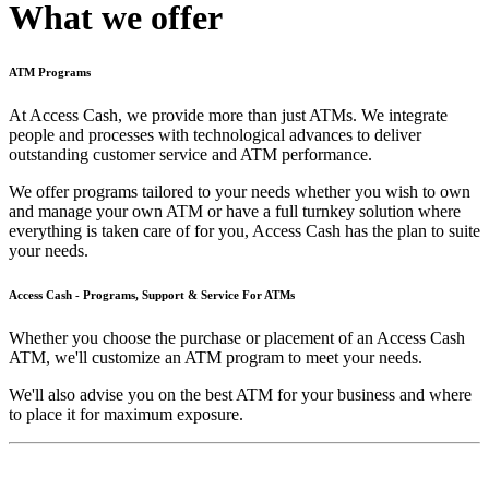
What we offer
ATM Programs
At Access Cash, we provide more than just ATMs. We integrate
people and processes with technological advances to deliver
outstanding customer service and ATM performance.
We offer programs tailored to your needs whether you wish to own
and manage your own ATM or have a full turnkey solution where
everything is taken care of for you, Access Cash has the plan to suite
your needs.
Access Cash - Programs, Support & Service For ATMs
Whether you choose the purchase or placement of an Access Cash
ATM, we'll customize an ATM program to meet your needs.
We'll also advise you on the best ATM for your business and where
to place it for maximum exposure.