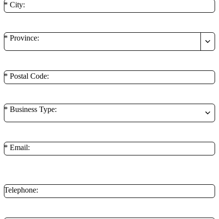
* City:
* Province:
* Postal Code:
* Business Type:
* Email:
**Minimum of 1 contact method is required.
Telephone: