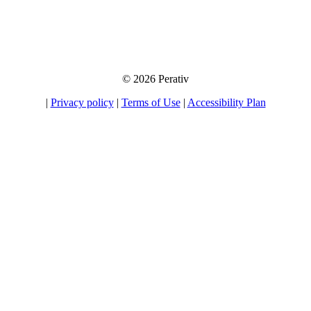
away your information to any third party, nor will we send you unsolicited
emails. If you choose to opt-in for our tips, product information, and offers, you
will be able to unsubscribe at any time.
© 2026 Perativ
|
Privacy policy
|
Terms of Use
|
Accessibility Plan