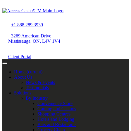
+1 888 289 3939
3269 American Drive
Mississauga, ON, L4V 1V4
Client Portal
Home
(current)
About Us
News & Events
Testimonials
Solutions
By Industry
Convenience Store
Gaming and Casinos
Shopping Centres
Hotels and Lodging
Bars and Restaurants
Grocery Chain